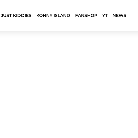
JUST KIDDIES
KONNY ISLAND
FANSHOP
YT
NEWS