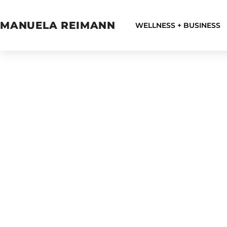
MANUELA REIMANN
WELLNESS + BUSINESS