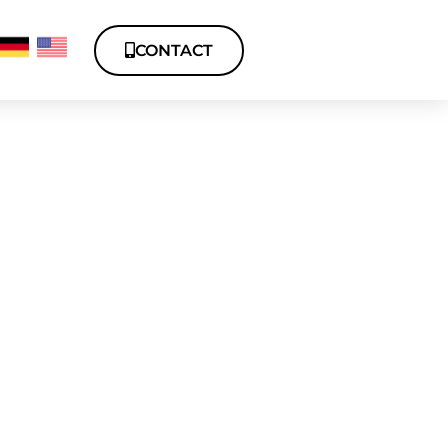
CONTACT